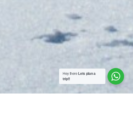
Hey there
Lets plan a
trip!!
Kilimanjaro 